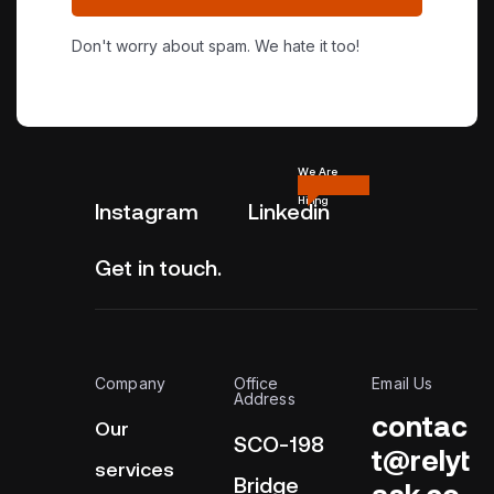
Don't worry about spam. We hate it too!
We Are
Hiring
Instagram
Linkedin
Get in touch.
Company
Office
Email Us
Address
contac
Our
SCO-198
t@relyt
services
Bridge
ask.co