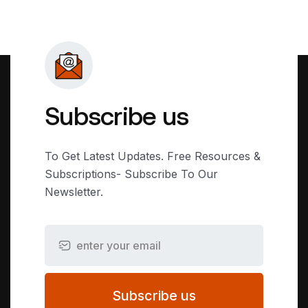
Subscribe us
To Get Latest Updates. Free Resources &
Subscriptions- Subscribe To Our
Newsletter.
Subscribe us