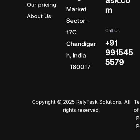
Our pricing
m
Market
About Us
Sector-
Call Us
17C
+91
Chandigar
991545
h, India
5579
160017
Copyright © 2025 RelyTask Solutions. All
Te
rights reserved.
of
P
P