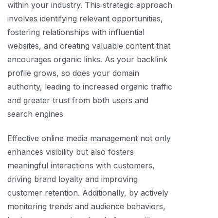
within your industry. This strategic approach
involves identifying relevant opportunities,
fostering relationships with influential
websites, and creating valuable content that
encourages organic links. As your backlink
profile grows, so does your domain
authority, leading to increased organic traffic
and greater trust from both users and
search engines
Effective online media management not only
enhances visibility but also fosters
meaningful interactions with customers,
driving brand loyalty and improving
customer retention. Additionally, by actively
monitoring trends and audience behaviors,