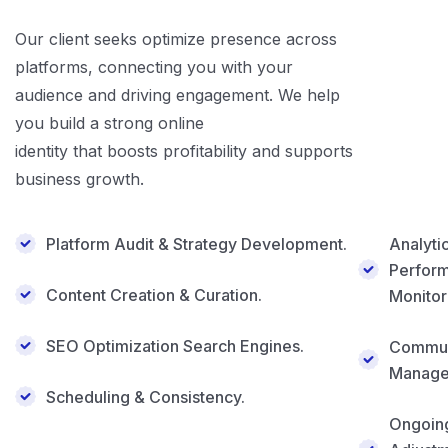
Our client seeks optimize presence across
platforms, connecting you with your
audience and driving engagement. We help
you build a strong online
identity that boosts profitability and supports
business growth.
Platform Audit & Strategy Development.
Analyti
Perfor
Content Creation & Curation.
Monitor
SEO Optimization Search Engines.
Commun
Manage
Scheduling & Consistency.
Ongoin