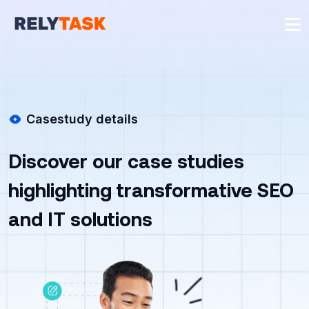
Casestudy details
Discover our case studies
highlighting transformative SEO
and IT solutions