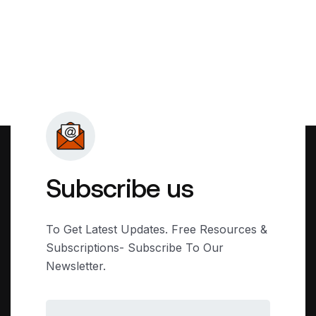
Subscribe us
To Get Latest Updates. Free Resources &
Subscriptions- Subscribe To Our
Newsletter.