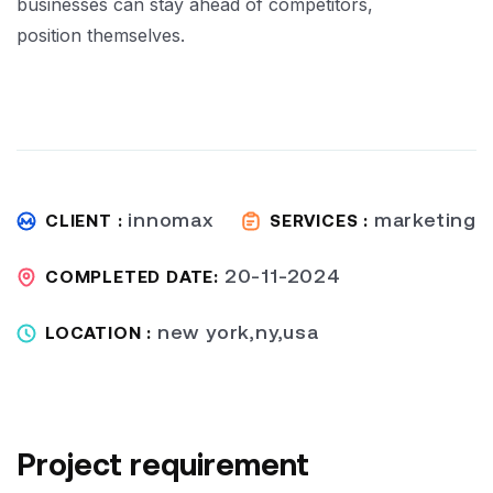
businesses can stay ahead of competitors,
position themselves.
innomax
marketing
CLIENT :
SERVICES :
20-11-2024
COMPLETED DATE:
new york,ny,usa
LOCATION :
Project requirement