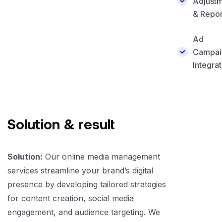
Adjust
& Repor
Ad
Campai
Integrat
Solution & result
Solution:
Our online media management
services streamline your brand’s digital
presence by developing tailored strategies
for content creation, social media
engagement, and audience targeting. We