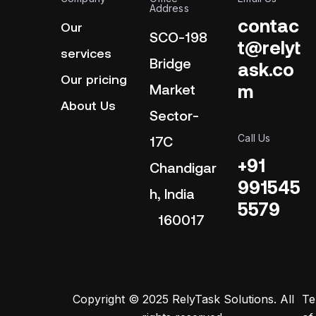
Address
contac
Our
SCO-198
t@relyt
services
Bridge
ask.co
Our pricing
m
Market
About Us
Sector-
Call Us
17C
+91
Chandigar
991545
h, India
5579
160017
Copyright © 2025 RelyTask Solutions. All
Te