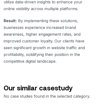
utilize data-driven insights to enhance your
online visibility across multiple platforms.
Result:
By implementing these solutions,
businesses experience increased brand
awareness, higher engagement rates, and
improved customer loyalty. Our clients have
seen significant growth in website traffic and
profitability, solidifying their position in the
competitive digital landscape.
Our similar casestudy
No case studies found in the selected category.