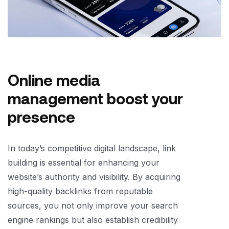
Online media
management boost your
presence
In today’s competitive digital landscape, link
building is essential for enhancing your
website’s authority and visibility. By acquiring
high-quality backlinks from reputable
sources, you not only improve your search
engine rankings but also establish credibility