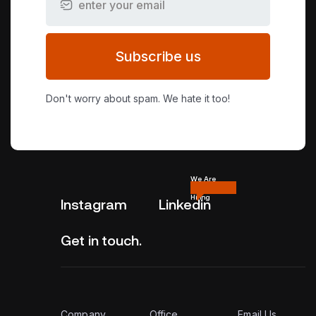
Subscribe us
Don't worry about spam. We hate it too!
We Are
Hiring
Instagram
Linkedin
Get in touch.
Company
Office
Email Us